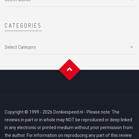
CATEGORIES
Categories
Copyright © 1999 - 2026 Donkiespeed.nl - Please note: The
reviews in part or in whole may NOT be reproduced or deep linked
in any electronic or printed medium without prior permission from
the author. For information on reproducing any part of this review