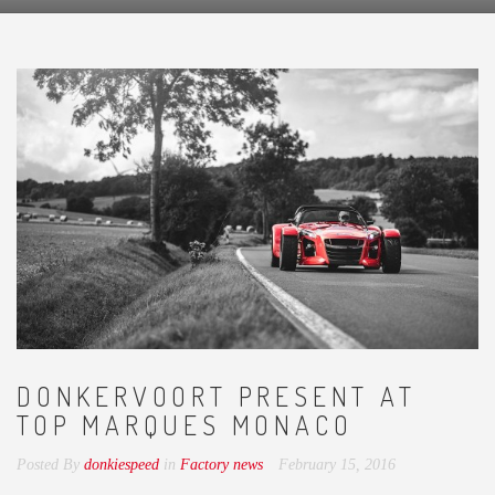
DONKERVOORT PRESENT AT
TOP MARQUES MONACO
Posted By
donkiespeed
in
Factory news
February 15, 2016