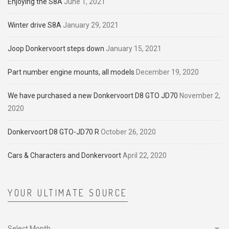
Enjoying the S8A
June 1, 2021
Winter drive S8A
January 29, 2021
Joop Donkervoort steps down
January 15, 2021
Part number engine mounts, all models
December 19, 2020
We have purchased a new Donkervoort D8 GTO JD70
November 2,
2020
Donkervoort D8 GTO-JD70 R
October 26, 2020
Cars & Characters and Donkervoort
April 22, 2020
YOUR ULTIMATE SOURCE
Your
ultimate
source