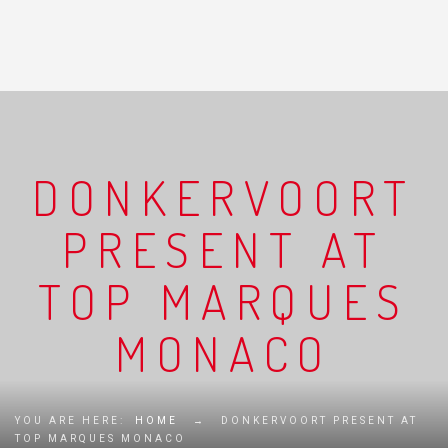
DONKERVOORT
PRESENT AT
TOP MARQUES
MONACO
YOU ARE HERE:
HOME
→
DONKERVOORT PRESENT AT
TOP MARQUES MONACO