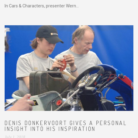
In Cars & Characters, presenter Wern...
DENIS DONKERVOORT GIVES A PERSONAL
INSIGHT INTO HIS INSPIRATION
July 1, 2018