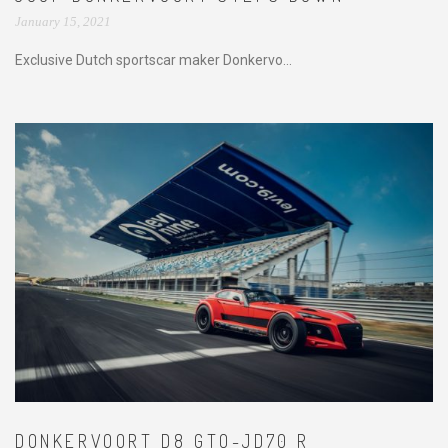
January 15, 2021
Exclusive Dutch sportscar maker Donkervo...
DONKERVOORT D8 GTO-JD70 R