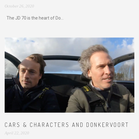
October 26, 2020
The JD 70 is the heart of Do...
CARS & CHARACTERS AND DONKERVOORT
April 22, 2020