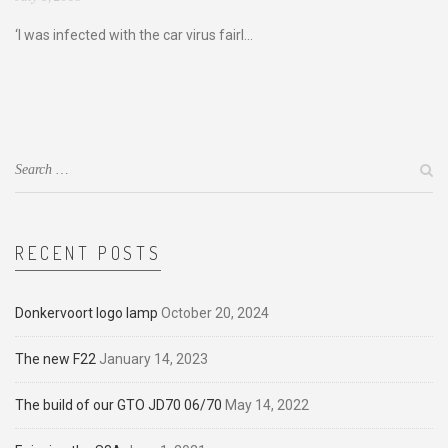
‘I was infected with the car virus fairl...
RECENT POSTS
Donkervoort logo lamp
October 20, 2024
The new F22
January 14, 2023
The build of our GTO JD70 06/70
May 14, 2022