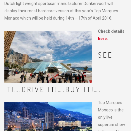
Dutch light weight sportscar manufacturer Donkervoort will
display their most hardcore version at this year’s Top Marques
Monaco which will be held during 14th – 17th of April 2016.
Check details
here.
SEE
IT!….DRIVE IT!….BUY IT!….!
Top Marques
Monaco is the
only live
supercar show