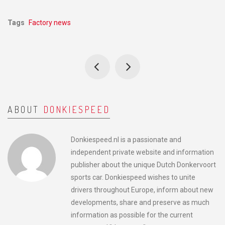
Tags
Factory news
ABOUT
DONKIESPEED
Donkiespeed.nl is a passionate and
independent private website and information
publisher about the unique Dutch Donkervoort
sports car. Donkiespeed wishes to unite
drivers throughout Europe, inform about new
developments, share and preserve as much
information as possible for the current