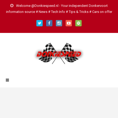
Welcome @Donkiespeed.nl - Your independent Donkervoort
information source # News # Tech Info # Tips & Tricks # Cars on offer