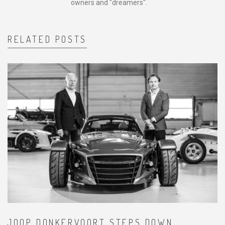
owners and "dreamers".
RELATED POSTS
JOOP DONKERVOORT STEPS DOWN