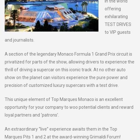
in the world
offering
exhilarating
TEST DRIVES
to VIP guests
and journalists.
A section of the legendary Monaco Formula 1 Grand Prix circuit is
privatized for parts of the show, allowing drivers to experience the
thrill of driving a supercar on this iconic track. At no other auto
show on the planet can visitors experience the pure power and
precision of customized luxury supercars with a test drive.
This unique element of Top Marques Monaco is an excellent
opportunity for your company to woo potential clients and reward
loyal partners and ‘patrons’.
An extraordinary “live” experience awaits them in the Top
Marques Pits 1 and 2 at the award-winning Grimaldi Forum!