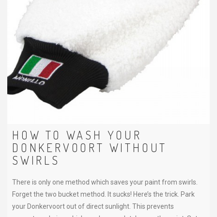
HOW TO WASH YOUR
DONKERVOORT WITHOUT
SWIRLS
There is only one method which saves your paint from swirls.
Forget the two bucket method. It sucks! Here’s the trick. Park
your Donkervoort out of direct sunlight. This prevents