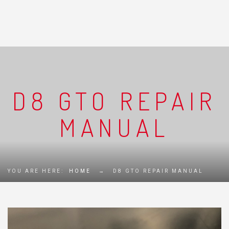
D8 GTO REPAIR
MANUAL
YOU ARE HERE:
HOME
→
D8 GTO REPAIR MANUAL