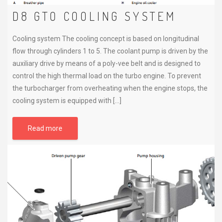
D8 GTO COOLING SYSTEM
Cooling system The cooling concept is based on longitudinal
flow through cylinders 1 to 5. The coolant pump is driven by the
auxiliary drive by means of a poly-vee belt and is designed to
control the high thermal load on the turbo engine. To prevent
the turbocharger from overheating when the engine stops, the
cooling system is equipped with […]
Read more