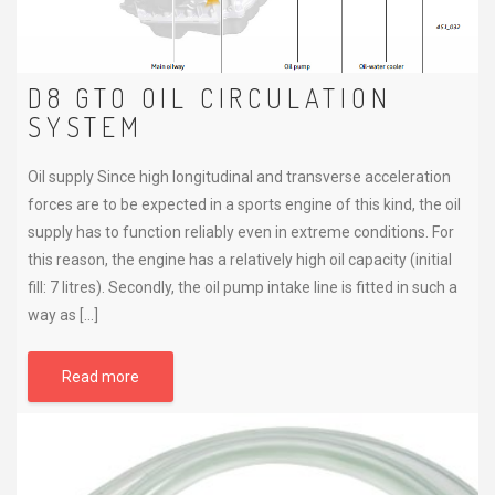
D8 GTO OIL CIRCULATION
SYSTEM
Oil supply Since high longitudinal and transverse acceleration
forces are to be expected in a sports engine of this kind, the oil
supply has to function reliably even in extreme conditions. For
this reason, the engine has a relatively high oil capacity (initial
fill: 7 litres). Secondly, the oil pump intake line is fitted in such a
way as […]
Read more