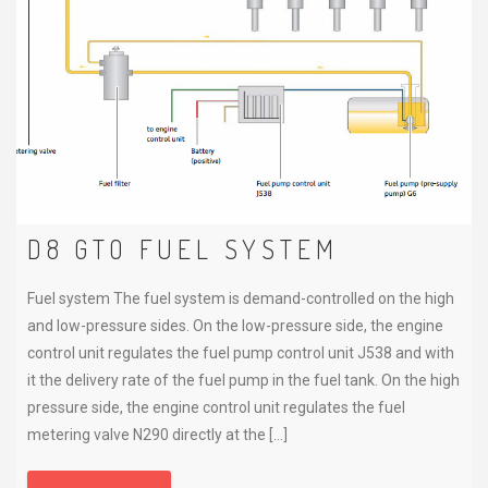
D8 GTO FUEL SYSTEM
Fuel system The fuel system is demand-controlled on the high
and low-pressure sides. On the low-pressure side, the engine
control unit regulates the fuel pump control unit J538 and with
it the delivery rate of the fuel pump in the fuel tank. On the high
pressure side, the engine control unit regulates the fuel
metering valve N290 directly at the […]