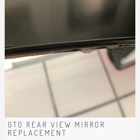
GTO REAR VIEW MIRROR
REPLACEMENT