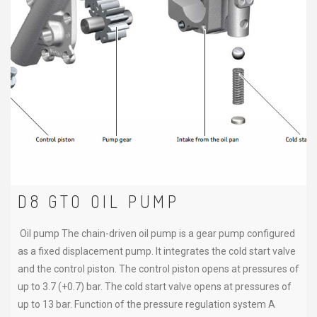
D8 GTO OIL PUMP
Oil pump The chain-driven oil pump is a gear pump configured
as a fixed displacement pump. It integrates the cold start valve
and the control piston. The control piston opens at pressures of
up to 3.7 (+0.7) bar. The cold start valve opens at pressures of
up to 13 bar. Function of the pressure regulation system A