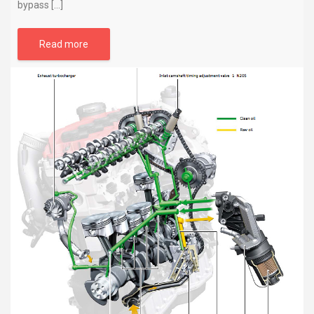
bypass […]
Read more