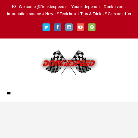
Welcome @Donkiespeed.nl - Your independent Donkervoort
information source # News # Tech Info # Tips & Tricks # Cars on offer