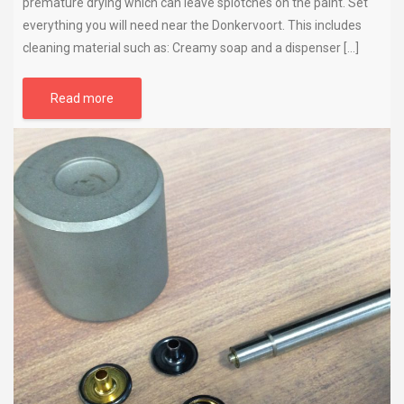
premature drying which can leave splotches on the paint. Set
everything you will need near the Donkervoort. This includes
cleaning material such as: Creamy soap and a dispenser […]
Read more