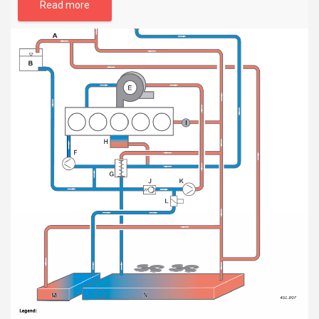
Read more