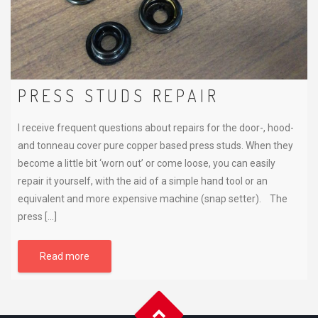
PRESS STUDS REPAIR
I receive frequent questions about repairs for the door-, hood-
and tonneau cover pure copper based press studs. When they
become a little bit ‘worn out’ or come loose, you can easily
repair it yourself, with the aid of a simple hand tool or an
equivalent and more expensive machine (snap setter). The
press […]
Read more