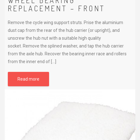
WHEEL BEARING
REPLACEMENT – FRONT
Remove the cycle wing support struts. Prise the aluminium
dust cap from the rear of the hub carrier (or upright), and
unscrew the hub nut with a suitable high quality
socket. Remove the splined washer, and tap the hub carrier
from the axle hub. Recover the bearing inner race and rollers
from the inner end of […]
Read more