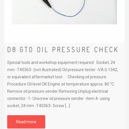
D8 GTO OIL PRESSURE CHECK
Special tools and workshop equipment required: Socket, 24
mm -T40363- (not illustrated) Oil pressure tester -V.A.G 1342,
or equivalent aftermarket tool- Checking oil pressure
Procedure Oil level OK Engine oil temperature approx. 80 °C
Remove oil pressure sender Removing Unplug electrical
connector -1- Unscrew oil pressure sender -item 4- using
socket, 24 mm -T40363- Screw […]
Read more