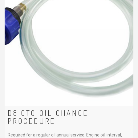
D8 GTO OIL CHANGE
PROCEDURE
Required for a regular oil annual service: Engine oil, interval,