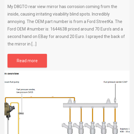
My D8GTO rear view mirror has corrosion coming from the
inside, causing irritating visability blind spots. Incredibly
annoying. The OEM part number is from a Ford StreetKa. The
Ford OEM #number is: 1644638 priced around 70 Euro’s and a
second hand on EBay for around 20 Euro. I sprayed the back of
the mirror in […]
Read more