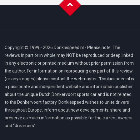
Copyright © 1999 - 2026 Donkiespeed.nl - Please note: The
reviews in part or in whole may NOT be reproduced or deep linked
in any electronic or printed medium without prior permission from
the author. For information on reproducing any part of this review
(or any images) please contact the webmaster. “Donkiespeed.nl is
a passionate and independent website and information publisher
about the unique Dutch Donkervoort sports car and is not related
to the Donkervoort factory. Donkiespeed wishes to unite drivers
throughout Europe, inform about new developments, share and
preserve as much information as possible for the current owners
and “dreamers”.