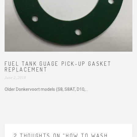
FUEL TANK GUAGE PICK-UP GASKET
REPLACEMENT
June 2, 2018
Older Donkervoort models (S8, S8AT, D10,...
2 THOUGHTS ON “HOW TO WASH