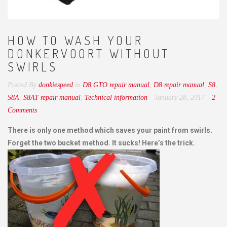
HOW TO WASH YOUR
DONKERVOORT WITHOUT
SWIRLS
Posted By
donkiespeed
in
D8 GTO repair manual
,
D8 repair manual
,
S8
,
S8A
,
S8AT repair manual
,
Technical information
January 28, 2017
2
Comments
There is only one method which saves your paint from swirls.
Forget the two bucket method. It sucks! Here’s the trick.