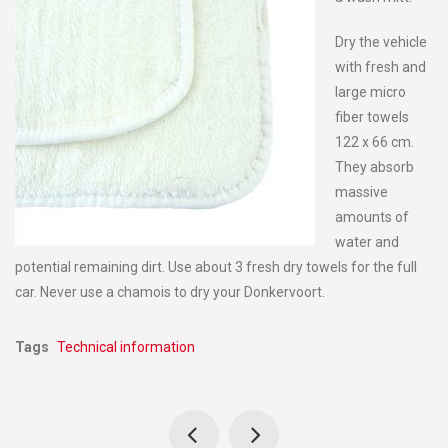
Dry the vehicle
with fresh and
large micro
fiber towels
122 x 66 cm.
They absorb
massive
amounts of
water and
potential remaining dirt. Use about 3 fresh dry towels for the full
car. Never use a chamois to dry your Donkervoort.
Tags
Technical information