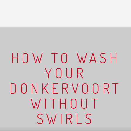
HOW TO WASH
YOUR
DONKERVOORT
WITHOUT
SWIRLS