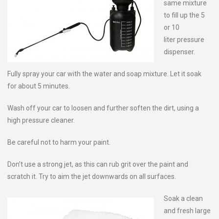
same mixture
to fill up the 5
or 10
liter pressure
dispenser.
Fully spray your car with the water and soap mixture. Let it soak
for about 5 minutes.
Wash off your car to loosen and further soften the dirt, using a
high pressure cleaner.
Be careful not to harm your paint.
Don’t use a strong jet, as this can rub grit over the paint and
scratch it. Try to aim the jet downwards on all surfaces.
Soak a clean
and fresh large