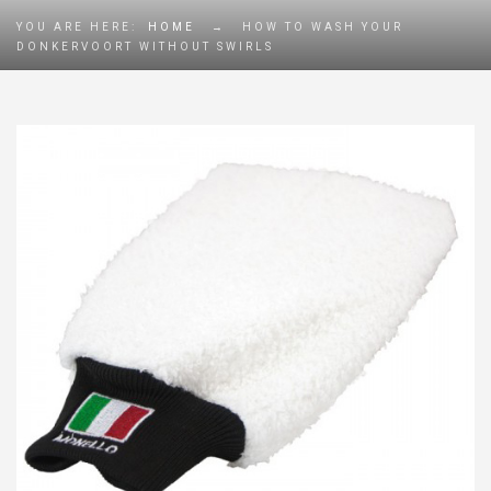
YOU ARE HERE:
HOME
→
HOW TO WASH YOUR
DONKERVOORT WITHOUT SWIRLS