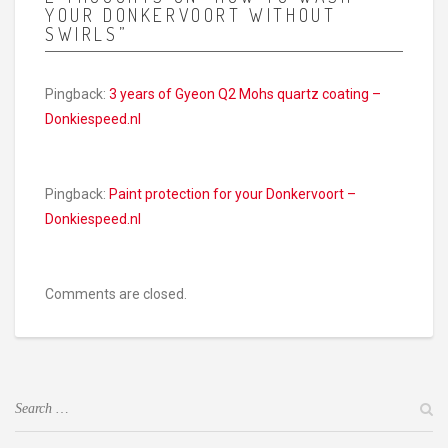
YOUR DONKERVOORT WITHOUT
SWIRLS”
Pingback:
3 years of Gyeon Q2 Mohs quartz coating –
Donkiespeed.nl
Pingback:
Paint protection for your Donkervoort –
Donkiespeed.nl
Comments are closed.