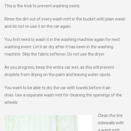
This is the trick to prevent washing swirls.
Rinse the dirt out of every wash mitt in the bucket with plain water
and do not re-use it on the car again.
You first need to wash it in the washing machine again for next
washing event. Let it air dry after it has been in the washing
machine. Skip the fabric softener. Do not use the dryer.
As you progress, keep the entire car wet, as this will prevent
droplets from drying on the paint and leaving water-spots.
You want to be able to dry the car with towels before it air-
dries. Use a separate wash mitt for cleaning the openings of the
wheels.
Clean the tire
sidewalls with
a wash mitt.