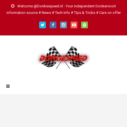
Welcome @Donkiespeed.nl - Your independent Donkervoort
information source # News # Tech Info # Tips & Tricks # Cars on offer