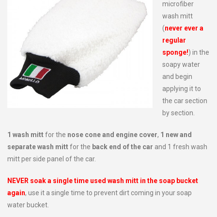
microfiber
wash mitt
(
never ever a
regular
sponge!
) in the
soapy water
and begin
applying it to
the car section
by section.
1 wash mitt
for the
nose cone and engine cover
,
1 new and
separate wash mitt
for the
back end of the car
and 1 fresh wash
mitt per side panel of the car.
NEVER soak a single time used wash mitt in the soap bucket
again
, use it a single time to prevent dirt coming in your soap
water bucket.