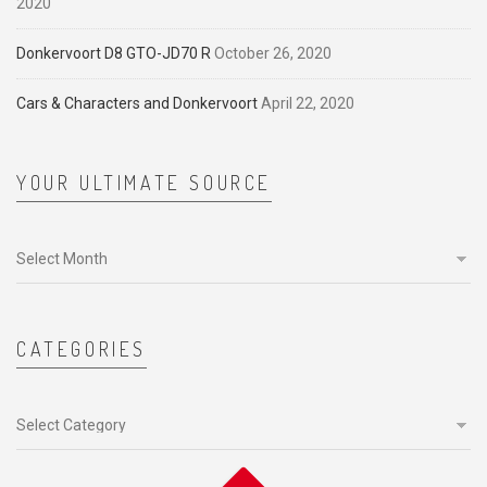
2020
Donkervoort D8 GTO-JD70 R
October 26, 2020
Cars & Characters and Donkervoort
April 22, 2020
YOUR ULTIMATE SOURCE
Your
ultimate
source
CATEGORIES
Categories