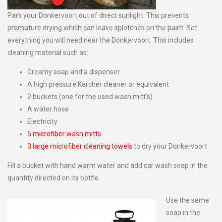
Park your Donkervoort out of direct sunlight. This prevents
premature drying which can leave splotches on the paint. Set
everything you will need near the Donkervoort. This includes
cleaning material such as:
Creamy soap and a dispenser
A high pressure Karcher cleaner or equivalent
2 buckets (one for the used wash mitt’s)
A water hose
Electricity
5 microfiber wash mitts
3 large microfiber cleaning towels
to dry your Donkervoort
Fill a bucket with hand warm water and add car wash soap in the
quantity directed on its bottle.
Use the same
soap in the