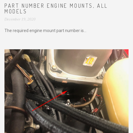
PART NUMBER ENGINE MOUNTS, ALL
MODELS
December 19, 2020
The required engine mount part number is...