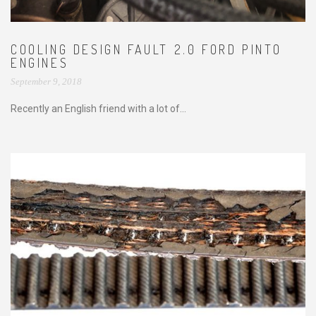
COOLING DESIGN FAULT 2.0 FORD PINTO
ENGINES
September 9, 2018
Recently an English friend with a lot of...