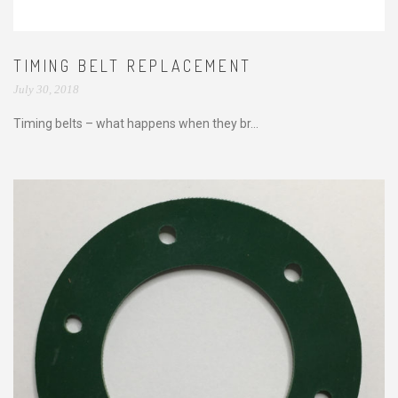
TIMING BELT REPLACEMENT
July 30, 2018
Timing belts – what happens when they br...