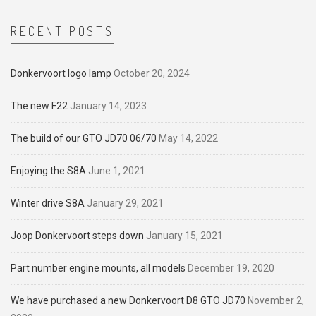
RECENT POSTS
Donkervoort logo lamp
October 20, 2024
The new F22
January 14, 2023
The build of our GTO JD70 06/70
May 14, 2022
Enjoying the S8A
June 1, 2021
Winter drive S8A
January 29, 2021
Joop Donkervoort steps down
January 15, 2021
Part number engine mounts, all models
December 19, 2020
We have purchased a new Donkervoort D8 GTO JD70
November 2,