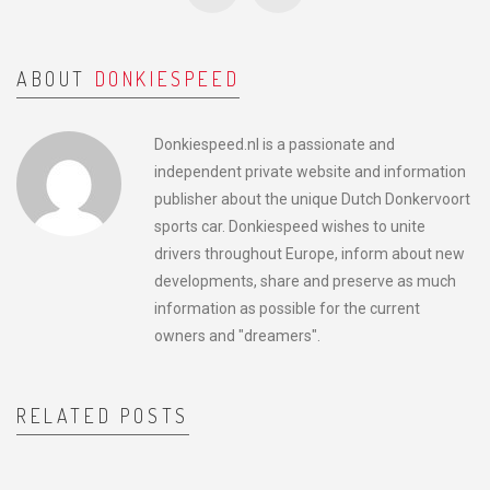
ABOUT
DONKIESPEED
Donkiespeed.nl is a passionate and
independent private website and information
publisher about the unique Dutch Donkervoort
sports car. Donkiespeed wishes to unite
drivers throughout Europe, inform about new
developments, share and preserve as much
information as possible for the current
owners and "dreamers".
RELATED POSTS