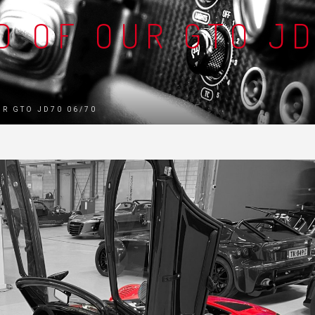
D OF OUR GTO J
UR GTO JD70 06/70