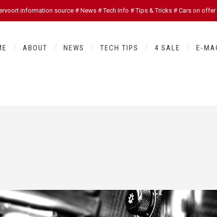
oort information source # News # Tech Info # Tips & Tricks # Cars on offer
ME
ABOUT
NEWS
TECH TIPS
4 SALE
E-MA