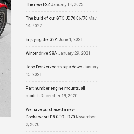
The new F22
January 14, 2023
The build of our GTO JD70 06/70
May
14, 2022
Enjoying the S8A
June 1, 2021
Winter drive S8A
January 29, 2021
Joop Donkervoort steps down
January
15, 2021
Part number engine mounts, all
models
December 19, 2020
We have purchased a new
Donkervoort D8 GTO JD70
November
2, 2020