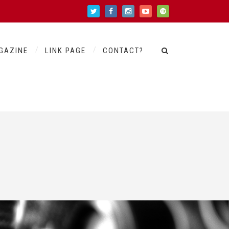
GAZINE
LINK PAGE
CONTACT?