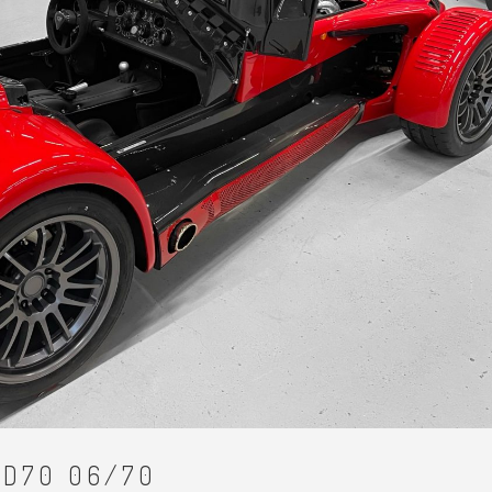
JD70 06/70