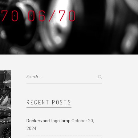
D70 06/70
RECENT POSTS
Donkervoort logo lamp
October 20,
2024