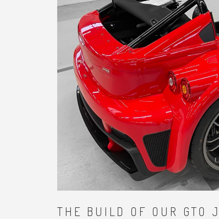
THE BUILD OF OUR GTO 