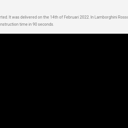
ted. It was delivered on the 14th of Februari 2022. In Lamborghini Ross
nstruction time in 90 seconds.