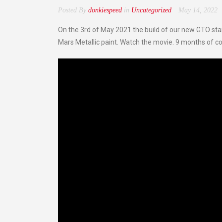
Posted By
donkiespeed
in
Uncategorized
May 14, 2022
On the 3rd of May 2021 the build of our new GTO star
Mars Metallic paint. Watch the movie. 9 months of co