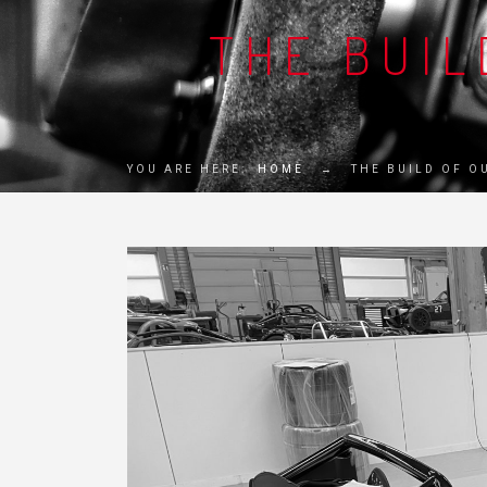
THE BUIL
YOU ARE HERE:
HOME
→
THE BUILD OF O