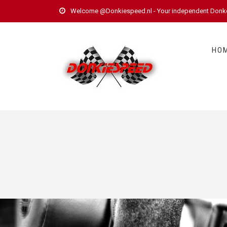
Welcome @Donkiespeed.nl - Your independent Donkerv
HO