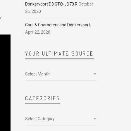
Donkervoort D8 GTO-JD70 R
October
26, 2020
o
Cars & Characters and Donkervoort
April 22, 2020
YOUR ULTIMATE SOURCE
Your
ultimate
source
CATEGORIES
Categories