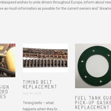
onkiespeed wishes to unite drivers throughout Europe, inform about ne
e as much information as possible for the current owners and "dreame
TIMING BELT
REPLACEMENT
SIGN
FORD
July 30, 2018
NES
FUEL TANK GU
PICK-UP GASK
Timing belts – what
REPLACEMENT
happens when they br...