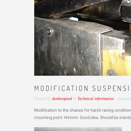
MODIFICATION SUSPENS
Posted By
donkiespeed
in
Technical information
January
Modification to the chassis for harsh racing conditi
mounting point. Hmmm. Good idea. Should be standa