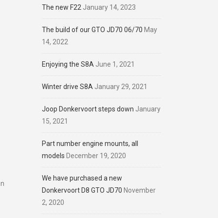
The new F22
January 14, 2023
The build of our GTO JD70 06/70
May
14, 2022
Enjoying the S8A
June 1, 2021
Winter drive S8A
January 29, 2021
Joop Donkervoort steps down
January
15, 2021
Part number engine mounts, all
models
December 19, 2020
We have purchased a new
on
Donkervoort D8 GTO JD70
November
2, 2020