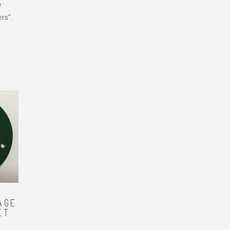
w
rs".
AGE
ET