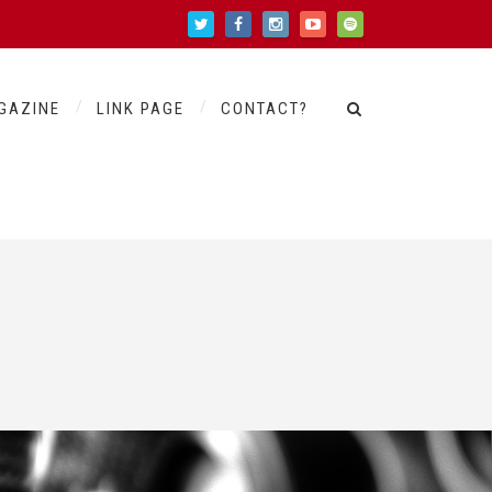
GAZINE
LINK PAGE
CONTACT?