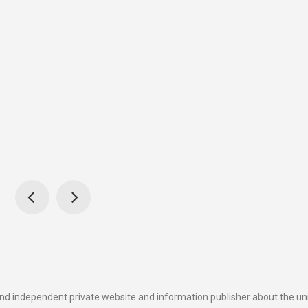
and independent private website and information publisher about the u