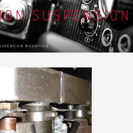
TION SUSPENSION
SUSPENSION MOUNTING