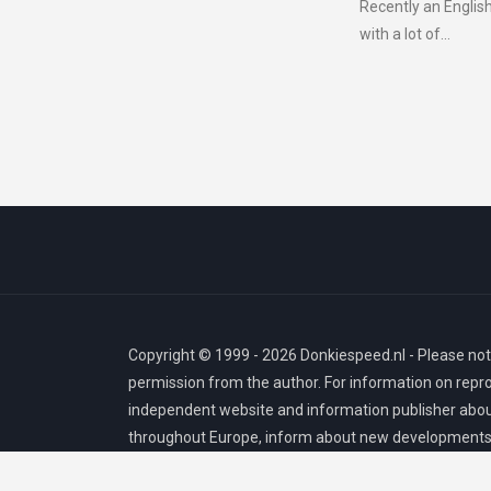
Recently an English
with a lot of...
Copyright © 1999 - 2026 Donkiespeed.nl - Please note
permission from the author. For information on repr
independent website and information publisher about
throughout Europe, inform about new developments, 