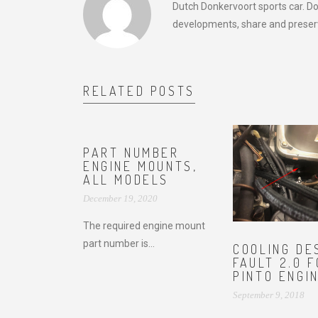
Dutch Donkervoort sports car. D
developments, share and preserv
RELATED POSTS
PART NUMBER
ENGINE MOUNTS,
ALL MODELS
December 19, 2020
The required engine mount
part number is...
COOLING DE
FAULT 2.0 
PINTO ENGI
September 9, 2018