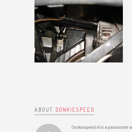
ABOUT
DONKIESPEED
Donkiespeed.nl is a passionate 