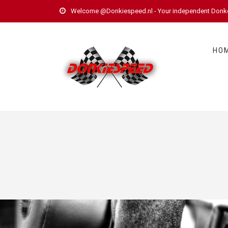
Welcome @Donkiespeed.nl - Your independent Donkerv
HO