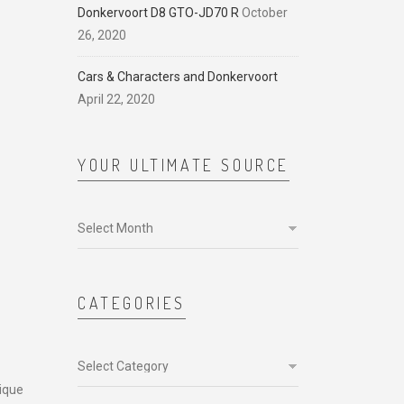
Donkervoort D8 GTO-JD70 R
October
26, 2020
Cars & Characters and Donkervoort
April 22, 2020
YOUR ULTIMATE SOURCE
Your
ultimate
source
CATEGORIES
Categories
nique