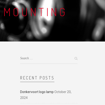
 MOUNTING
RECENT POSTS
Donkervoort logo lamp
October 20,
2024