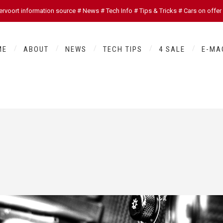
oort information source # News # Tech Info # Tips & Tricks # Cars on offer
ME
ABOUT
NEWS
TECH TIPS
4 SALE
E-MA