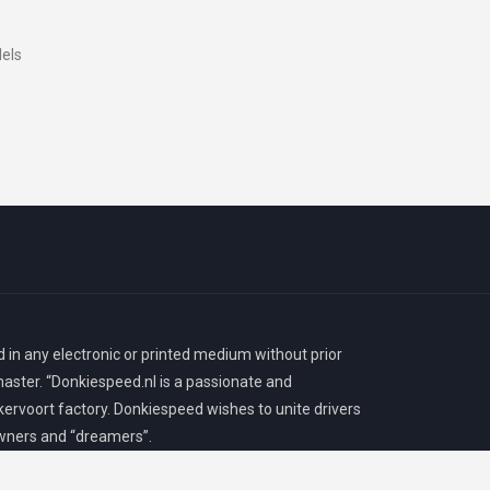
els
 in any electronic or printed medium without prior
aster. “Donkiespeed.nl is a passionate and
ervoort factory. Donkiespeed wishes to unite drivers
owners and “dreamers”.