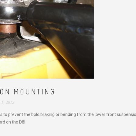
ION MOUNTING
 1, 2012
ons to prevent the bold braking or bending from the lower front suspensi
rd on the D8!