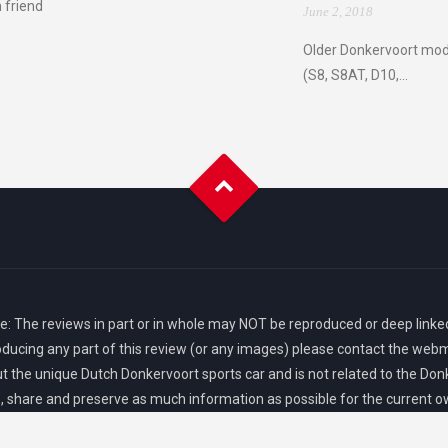
 friend
June 2, 2018
Older Donkervoort mod
(S8, S8AT, D10,...
: The reviews in part or in whole may NOT be reproduced or deep linked
oducing any part of this review (or any images) please contact the webm
 the unique Dutch Donkervoort sports car and is not related to the Donk
share and preserve as much information as possible for the current 