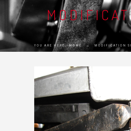
MODIFICA
YOU ARE HERE:
HOME
→
MODIFICATION 