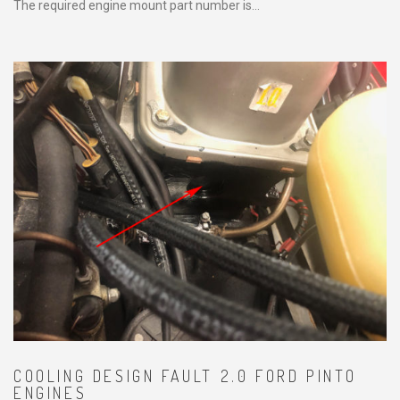
The required engine mount part number is...
COOLING DESIGN FAULT 2.0 FORD PINTO
ENGINES