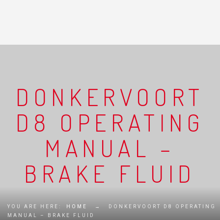
DONKERVOORT
D8 OPERATING
MANUAL –
BRAKE FLUID
YOU ARE HERE:
HOME
→
DONKERVOORT D8 OPERATING
MANUAL – BRAKE FLUID