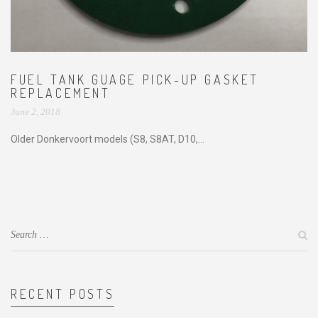
FUEL TANK GUAGE PICK-UP GASKET
REPLACEMENT
June 2, 2018
Older Donkervoort models (S8, S8AT, D10,...
RECENT POSTS