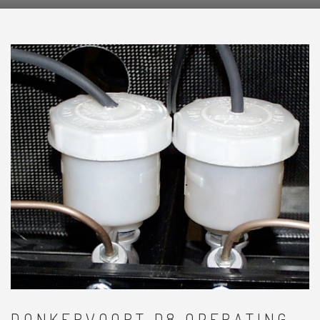
DONKERVOORT D8 OPERATING