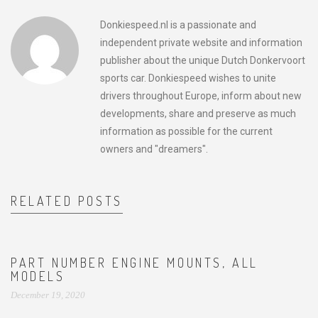
Donkiespeed.nl is a passionate and
independent private website and information
publisher about the unique Dutch Donkervoort
sports car. Donkiespeed wishes to unite
drivers throughout Europe, inform about new
developments, share and preserve as much
information as possible for the current
owners and "dreamers".
RELATED POSTS
PART NUMBER ENGINE MOUNTS, ALL
MODELS
December 19, 2020