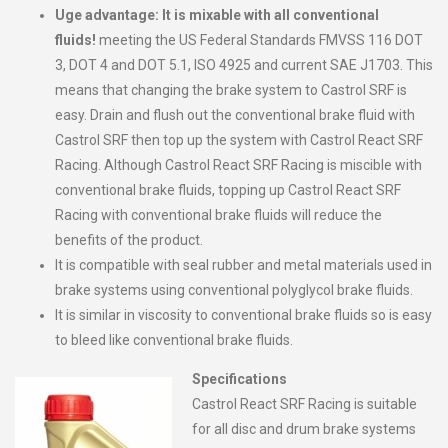
Uge advantage: It is mixable with all conventional
fluids!
meeting the US Federal Standards FMVSS 116 DOT
3, DOT 4 and DOT 5.1, ISO 4925 and current SAE J1703. This
means that changing the brake system to Castrol SRF is
easy. Drain and flush out the conventional brake fluid with
Castrol SRF then top up the system with Castrol React SRF
Racing. Although Castrol React SRF Racing is miscible with
conventional brake fluids, topping up Castrol React SRF
Racing with conventional brake fluids will reduce the
benefits of the product.
It is compatible with seal rubber and metal materials used in
brake systems using conventional polyglycol brake fluids.
It is similar in viscosity to conventional brake fluids so is easy
to bleed like conventional brake fluids.
Specifications
Castrol React SRF Racing is suitable
for all disc and drum brake systems