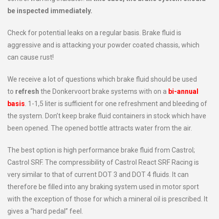
be inspected immediately.
Check for potential leaks on a regular basis. Brake fluid is
aggressive and is attacking your powder coated chassis, which
can cause rust!
We receive a lot of questions which brake fluid should be used
to
refresh
the Donkervoort brake systems with on a
bi-annual
basis
. 1-1,5 liter is sufficient for one refreshment and bleeding of
the system. Don’t keep brake fluid containers in stock which have
been opened. The opened bottle attracts water from the air.
The best option is high performance brake fluid from Castrol;
Castrol SRF. The compressibility of Castrol React SRF Racing is
very similar to that of current DOT 3 and DOT 4 fluids. It can
therefore be filled into any braking system used in motor sport
with the exception of those for which a mineral oil is prescribed. It
gives a “hard pedal” feel.