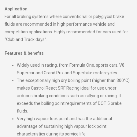
Application
For all braking systems where conventional or polyglycol brake
fluids are recommended in high performance vehicle and
competition applications. Highly recommended for cars used for
“Club and Track days”.
Features & benefits
Widely used in racing, from Formula One, sports cars, V8
Supercar and Grand Prix and Superbike motorcycles.
The exceptionally high dry boiling point (higher than 300°C)
makes Castrol React SRF Racing ideal for use under
arduous braking conditions such as rallying or racing. It
exceeds the boiling point requirements of DOT 5 brake
fluids.
Very high vapour lock point and has the additional
advantage of sustaining high vapour lock point
characteristics during its service life.