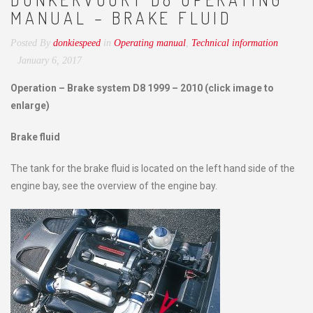
MANUAL – BRAKE FLUID
Posted By
donkiespeed
in
Operating manual
,
Technical information
January 6, 2017
Operation – Brake system D8 1999 – 2010 (click image to
enlarge)
Brake fluid
The tank for the brake fluid is located on the left hand side of the
engine bay, see the overview of the engine bay.