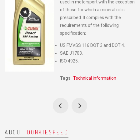
used in motorsport with the exception
of those for which a mineral oil is
prescribed. lt complies with the
requirements of the following
specification:
US FMVSS 116 DOT 3 and DOT 4.
SAE J1703.
ISO 4925.
Tags
Technical information
ABOUT
DONKIESPEED