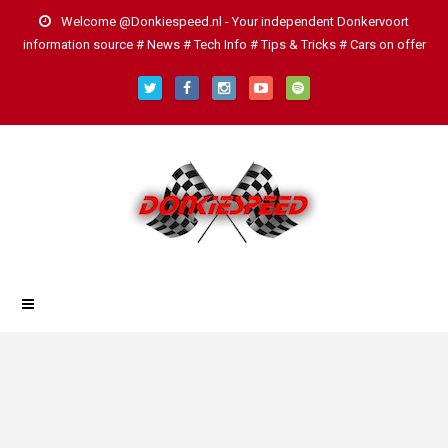
Welcome @Donkiespeed.nl - Your independent Donkervoort
information source # News # Tech Info # Tips & Tricks # Cars on offer