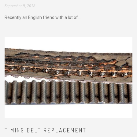
September 9, 2018
Recently an English friend with a lot of...
TIMING BELT REPLACEMENT