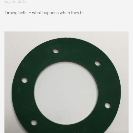
July 30, 2018
Timing belts – what happens when they br...