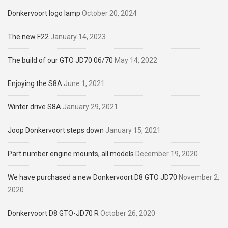
Donkervoort logo lamp
October 20, 2024
The new F22
January 14, 2023
The build of our GTO JD70 06/70
May 14, 2022
Enjoying the S8A
June 1, 2021
Winter drive S8A
January 29, 2021
Joop Donkervoort steps down
January 15, 2021
Part number engine mounts, all models
December 19, 2020
We have purchased a new Donkervoort D8 GTO JD70
November 2,
2020
Donkervoort D8 GTO-JD70 R
October 26, 2020