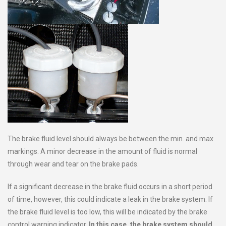
The brake fluid level should always be between the min. and max.
markings. A minor decrease in the amount of fluid is normal
through wear and tear on the brake pads.
If a significant decrease in the brake fluid occurs in a short period
of time, however, this could indicate a leak in the brake system. If
the brake fluid level is too low, this will be indicated by the brake
control warning indicator.
In this case, the brake system should