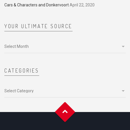
Cars & Characters and Donkervoort
April 22, 2020
YOUR ULTIMATE SOURCE
Your
ultimate
source
CATEGORIES
Categories