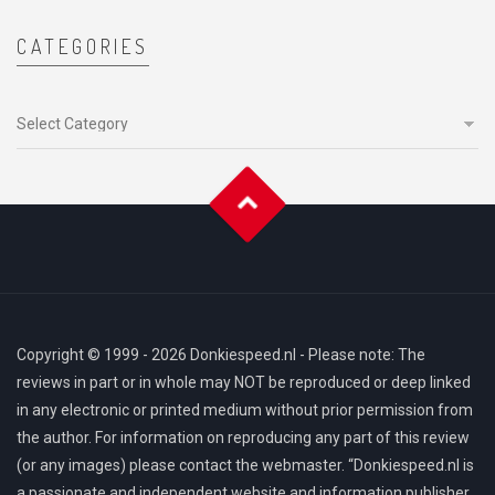
CATEGORIES
Categories
Copyright © 1999 - 2026 Donkiespeed.nl - Please note: The
reviews in part or in whole may NOT be reproduced or deep linked
in any electronic or printed medium without prior permission from
the author. For information on reproducing any part of this review
(or any images) please contact the webmaster. “Donkiespeed.nl is
a passionate and independent website and information publisher