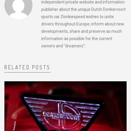
independent private website and information
publisher about the unique Dutch Donkervoort
sports car. Donkiespeed wishes to unite
drivers throughout Europe, inform about new
developments, share and preserve as much
information as possible for the current
owners and "dreamers".
RELATED POSTS