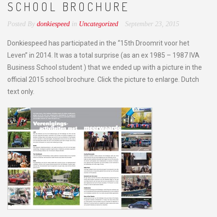
SCHOOL BROCHURE
Posted By
donkiespeed
in
Uncategorized
September 23, 2015
Donkiespeed has participated in the “15th Droomrit voor het
Leven” in 2014. It was a total surprise (as an ex 1985 – 1987 IVA
Business School student ) that we ended up with a picture in the
official 2015 school brochure. Click the picture to enlarge. Dutch
text only.