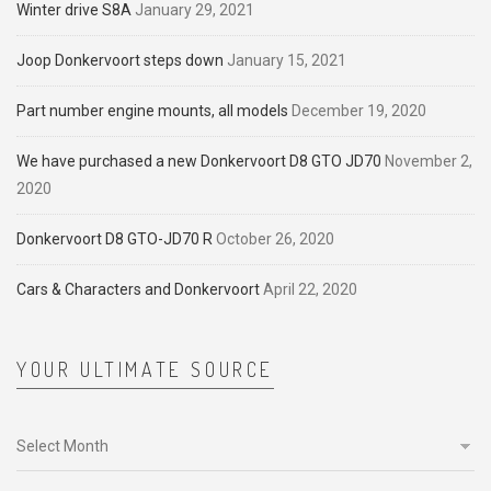
Winter drive S8A
January 29, 2021
Joop Donkervoort steps down
January 15, 2021
Part number engine mounts, all models
December 19, 2020
We have purchased a new Donkervoort D8 GTO JD70
November 2,
2020
Donkervoort D8 GTO-JD70 R
October 26, 2020
Cars & Characters and Donkervoort
April 22, 2020
YOUR ULTIMATE SOURCE
Your
ultimate
source