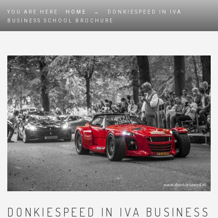
YOU ARE HERE:
HOME
→
DONKIESPEED IN IVA
BUSINESS SCHOOL BROCHURE
DONKIESPEED IN IVA BUSINESS