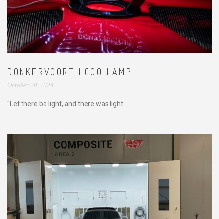
DONKERVOORT LOGO LAMP
October 20, 2024
"Let there be light, and there was light...