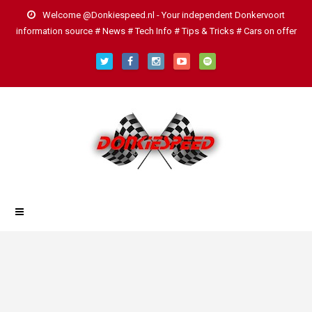
Welcome @Donkiespeed.nl - Your independent Donkervoort
information source # News # Tech Info # Tips & Tricks # Cars on offer