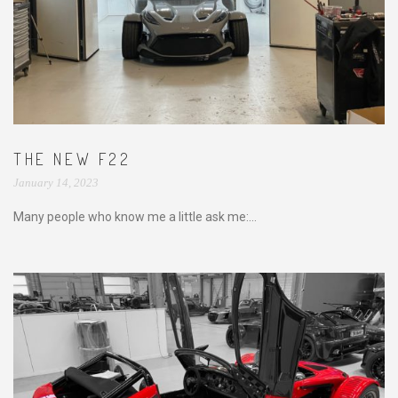
THE NEW F22
January 14, 2023
Many people who know me a little ask me:...