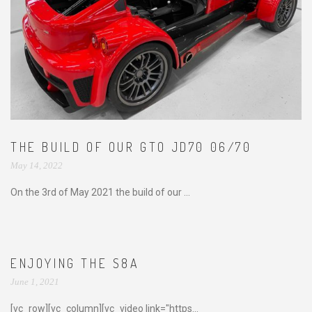
THE BUILD OF OUR GTO JD70 06/70
May 14, 2022
On the 3rd of May 2021 the build of our ...
ENJOYING THE S8A
June 1, 2021
[vc_row][vc_column][vc_video link="https...