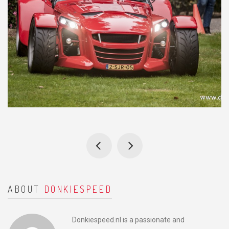
ABOUT
DONKIESPEED
Donkiespeed.nl is a passionate and