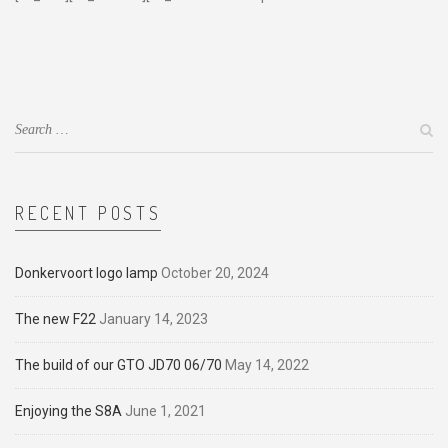
RECENT POSTS
Donkervoort logo lamp
October 20, 2024
The new F22
January 14, 2023
The build of our GTO JD70 06/70
May 14, 2022
Enjoying the S8A
June 1, 2021