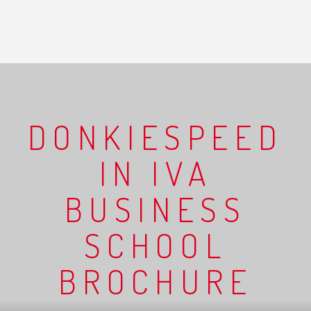
DONKIESPEED
IN IVA
BUSINESS
SCHOOL
BROCHURE