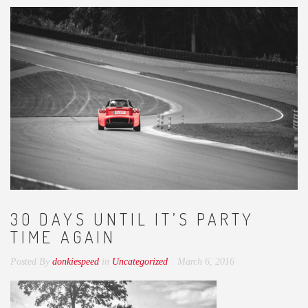
30 DAYS UNTIL IT’S PARTY
TIME AGAIN
Posted By
donkiespeed
in
Uncategorized
March 6, 2016