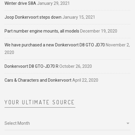
Winter drive S8A
January 29, 2021
Joop Donkervoort steps down
January 15, 2021
Part number engine mounts, all models
December 19, 2020
We have purchased a new Donkervoort D8 GTO JD70
November 2,
2020
Donkervoort D8 GTO-JD70 R
October 26, 2020
Cars & Characters and Donkervoort
April 22, 2020
YOUR ULTIMATE SOURCE
Your
ultimate
source