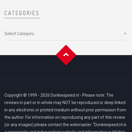
CATEGORIES
Categories
Copyright © 1999 - 2026 Donkiespeed.nl - Please note: The
reviews in part or in whole may NOT be reproduced or deep linked
in any electronic or printed medium without prior permission from
the author. For information on reproducing any part of this review
(or any images) please contact the webmaster. “Donkiespeed.nl is