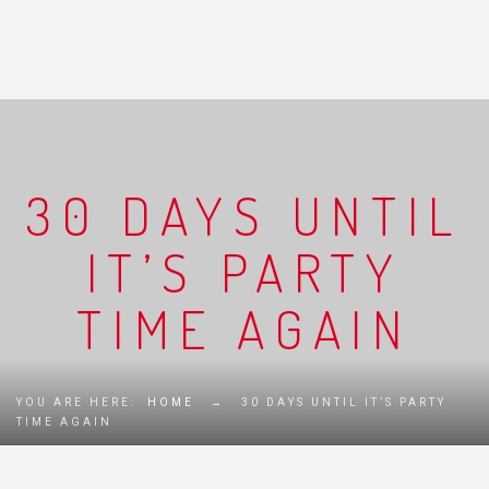
30 DAYS UNTIL
IT’S PARTY
TIME AGAIN
YOU ARE HERE:
HOME
→
30 DAYS UNTIL IT’S PARTY
TIME AGAIN