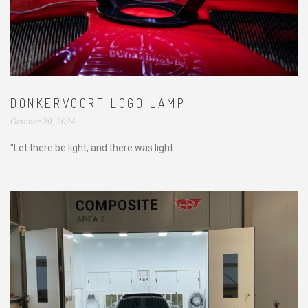
DONKERVOORT LOGO LAMP
October 20, 2024
"Let there be light, and there was light...