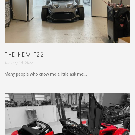
THE NEW F22
January 14, 2023
Many people who know me a little ask me:...