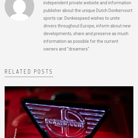
independent private website and information
publisher about the unique Dutch Donkervoort
sports car. Donkiespeed wishes to unite
drivers throughout Europe, inform about new
developments, share and preserve as much
information as possible for the current
owners and "dreamers".
RELATED POSTS