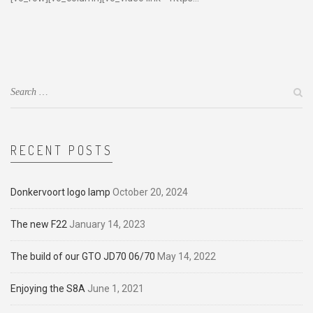
RECENT POSTS
Donkervoort logo lamp
October 20, 2024
The new F22
January 14, 2023
The build of our GTO JD70 06/70
May 14, 2022
Enjoying the S8A
June 1, 2021