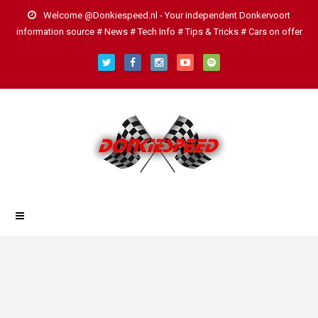
Welcome @Donkiespeed.nl - Your independent Donkervoort
information source # News # Tech Info # Tips & Tricks # Cars on offer