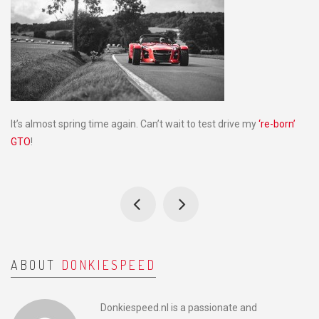
It’s almost spring time again. Can’t wait to test drive my
‘re-born’
GTO
!
ABOUT
DONKIESPEED
Donkiespeed.nl is a passionate and