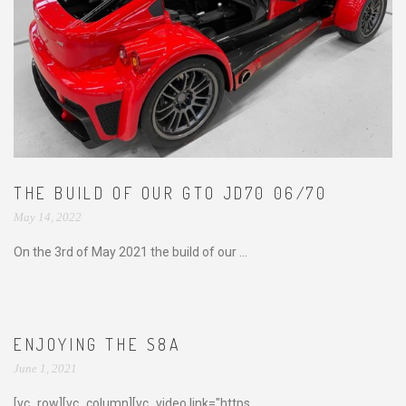
THE BUILD OF OUR GTO JD70 06/70
May 14, 2022
On the 3rd of May 2021 the build of our ...
ENJOYING THE S8A
June 1, 2021
[vc_row][vc_column][vc_video link="https...