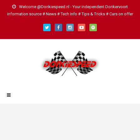
Welcome @Donkiespeed.nl - Your independent Donkervoort
information source # News # Tech Info # Tips & Tricks # Cars on offer