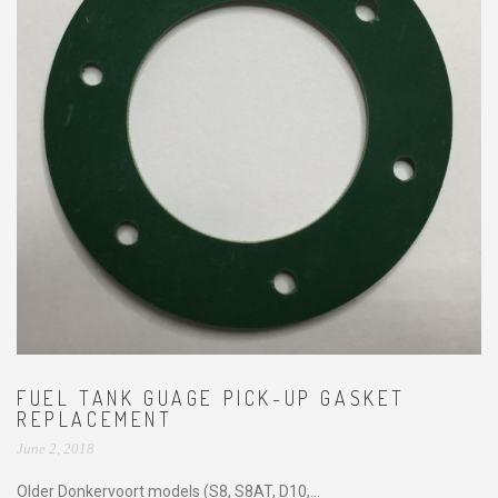
FUEL TANK GUAGE PICK-UP GASKET
REPLACEMENT
June 2, 2018
Older Donkervoort models (S8, S8AT, D10,...