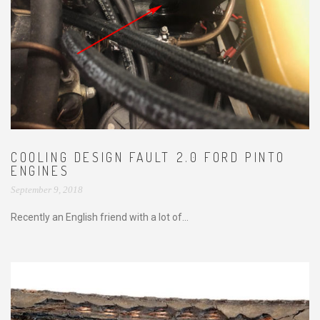
COOLING DESIGN FAULT 2.0 FORD PINTO
ENGINES
September 9, 2018
Recently an English friend with a lot of...