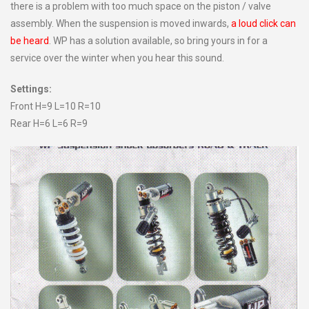
there is a problem with too much space on the piston / valve
assembly. When the suspension is moved inwards,
a loud click can
be heard
. WP has a solution available, so bring yours in for a
service over the winter when you hear this sound.
Settings:
Front H=9 L=10 R=10
Rear H=6 L=6 R=9