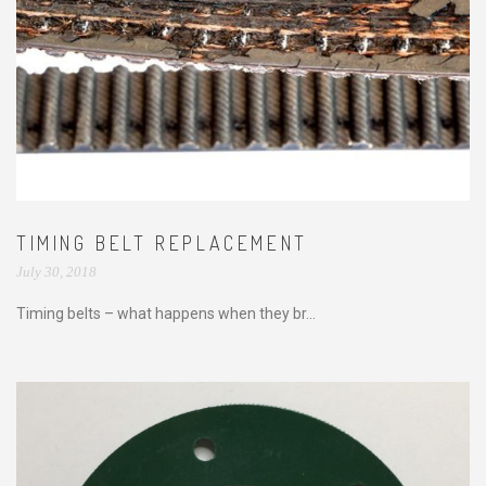
TIMING BELT REPLACEMENT
July 30, 2018
Timing belts – what happens when they br...