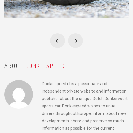
ABOUT
DONKIESPEED
Donkiespeed.nl is a passionate and
independent private website and information
publisher about the unique Dutch Donkervoort
sports car. Donkiespeed wishes to unite
drivers throughout Europe, inform about new
developments, share and preserve as much
information as possible for the current