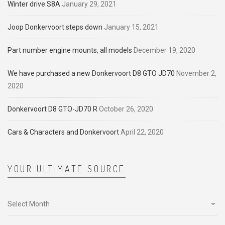
Winter drive S8A
January 29, 2021
Joop Donkervoort steps down
January 15, 2021
Part number engine mounts, all models
December 19, 2020
We have purchased a new Donkervoort D8 GTO JD70
November 2,
2020
Donkervoort D8 GTO-JD70 R
October 26, 2020
Cars & Characters and Donkervoort
April 22, 2020
YOUR ULTIMATE SOURCE
Your
ultimate
source