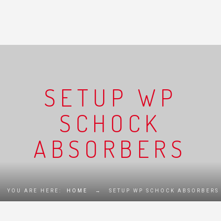
SETUP WP
SCHOCK
ABSORBERS
YOU ARE HERE:
HOME
→
SETUP WP SCHOCK ABSORBERS