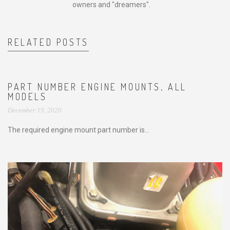
owners and "dreamers".
RELATED POSTS
PART NUMBER ENGINE MOUNTS, ALL
MODELS
December 19, 2020
The required engine mount part number is...