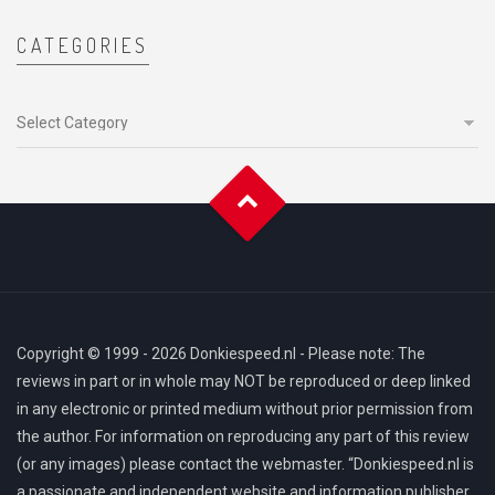
CATEGORIES
Categories
Copyright © 1999 - 2026 Donkiespeed.nl - Please note: The
reviews in part or in whole may NOT be reproduced or deep linked
in any electronic or printed medium without prior permission from
the author. For information on reproducing any part of this review
(or any images) please contact the webmaster. “Donkiespeed.nl is
a passionate and independent website and information publisher