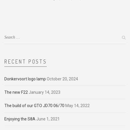
RECENT POSTS
Donkervoort logo lamp
October 20, 2024
The new F22
January 14, 2023
The build of our GTO JD70 06/70
May 14, 2022
Enjoying the S8A
June 1, 2021