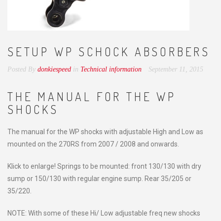
SETUP WP SCHOCK ABSORBERS
Posted By
donkiespeed
in
Technical information
September 11, 2015
THE MANUAL FOR THE WP
SHOCKS
The manual for the WP shocks with adjustable High and Low as
mounted on the 270RS from 2007 / 2008 and onwards.
Klick to enlarge! Springs to be mounted: front 130/130 with dry
sump or 150/130 with regular engine sump. Rear 35/205 or
35/220.
NOTE: With some of these Hi/ Low adjustable freq new shocks