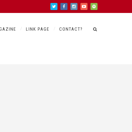
GAZINE
LINK PAGE
CONTACT?