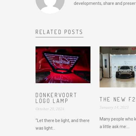
developments, share and preserv
RELATED POSTS
DONKERVOORT
THE NEW F
LOGO LAMP
January 14, 2023
October 20, 2024
Many people who 
"Let there be light, and there
a little ask me:...
was light...