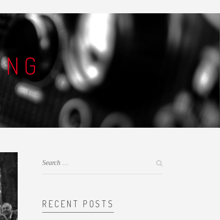
ING
RECENT POSTS