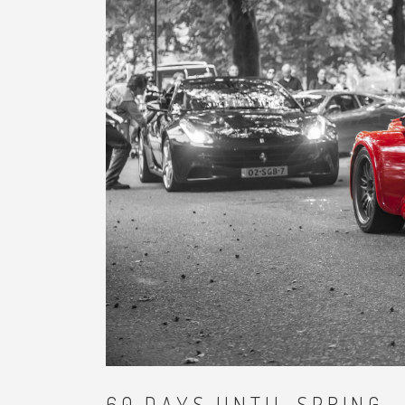
60 DAYS UNTIL SPRING