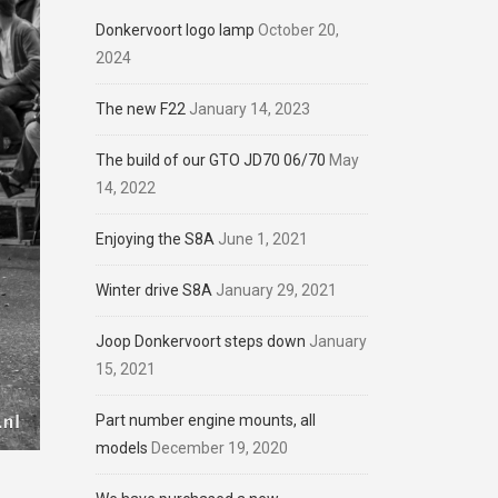
Donkervoort logo lamp
October 20,
2024
The new F22
January 14, 2023
The build of our GTO JD70 06/70
May
14, 2022
Enjoying the S8A
June 1, 2021
Winter drive S8A
January 29, 2021
Joop Donkervoort steps down
January
15, 2021
Part number engine mounts, all
models
December 19, 2020