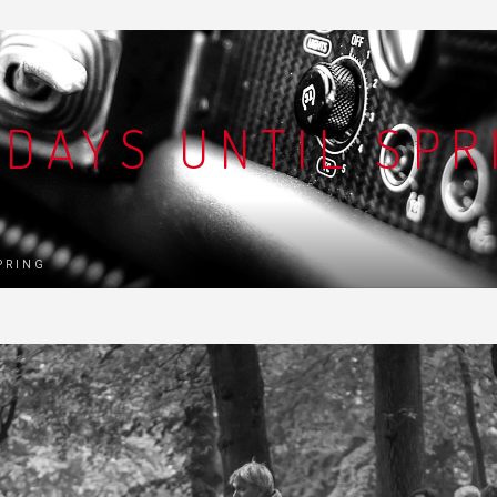
 DAYS UNTIL SPR
SPRING