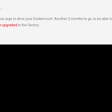
16
ous urge to drive your Donkervoort. Another 2 months to go, to be able to
be upgraded
in the factory.