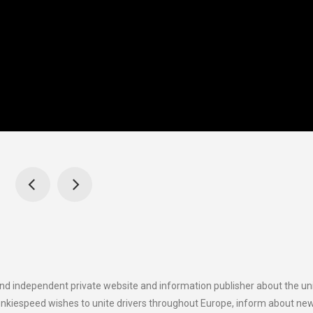
and independent private website and information publisher about the u
onkiespeed wishes to unite drivers throughout Europe, inform about ne