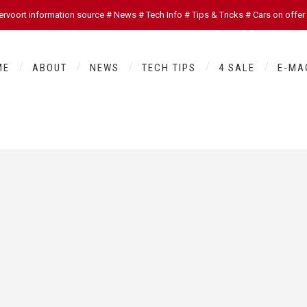
oort information source # News # Tech Info # Tips & Tricks # Cars on offer
ME
ABOUT
NEWS
TECH TIPS
4 SALE
E-MA