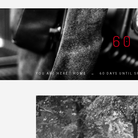
60
YOU ARE HERE:
HOME
→
60 DAYS UNTIL 