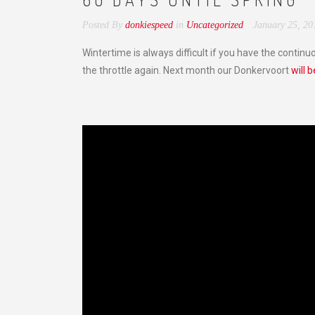
Posted By
donkiespeed
in
Uncategorized
January 25, 20
Wintertime is always difficult if you have the continu
the throttle again. Next month our Donkervoort
will 