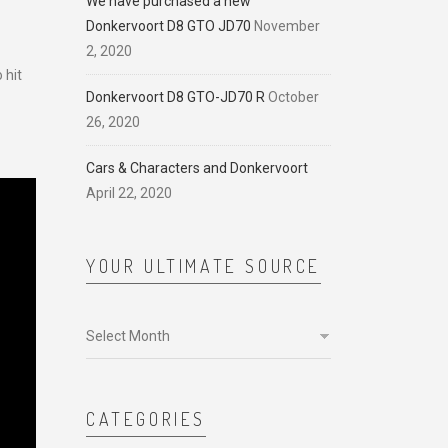
We have purchased a new
Donkervoort D8 GTO JD70
November
2, 2020
 hit
Donkervoort D8 GTO-JD70 R
October
26, 2020
Cars & Characters and Donkervoort
April 22, 2020
YOUR ULTIMATE SOURCE
Your
ultimate
source
CATEGORIES