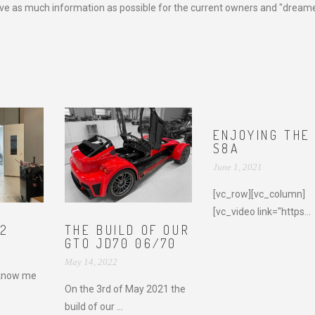
e as much information as possible for the current owners and "dreame
ENJOYING THE
S8A
June 1, 2021
[vc_row][vc_column]
[vc_video link="https...
22
THE BUILD OF OUR
GTO JD70 06/70
May 14, 2022
know me
On the 3rd of May 2021 the
build of our ...