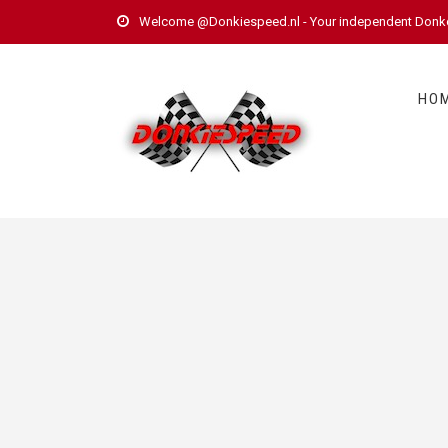
Welcome @Donkiespeed.nl - Your independent Donkerv
HO