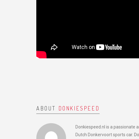
ABOUT
DONKIESPEED
Donkiespeed.nl is a passionate 
Dutch Donkervoort sports car. D